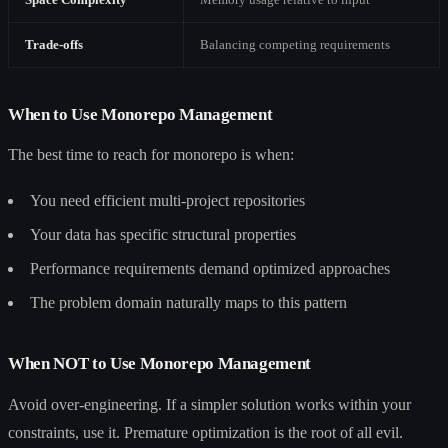
Trade-offs
Balancing competing requirements
When to Use Monorepo Management
The best time to reach for monorepo is when:
You need efficient multi-project repositories
Your data has specific structural properties
Performance requirements demand optimized approaches
The problem domain naturally maps to this pattern
When NOT to Use Monorepo Management
Avoid over-engineering. If a simpler solution works within your
constraints, use it. Premature optimization is the root of all evil.