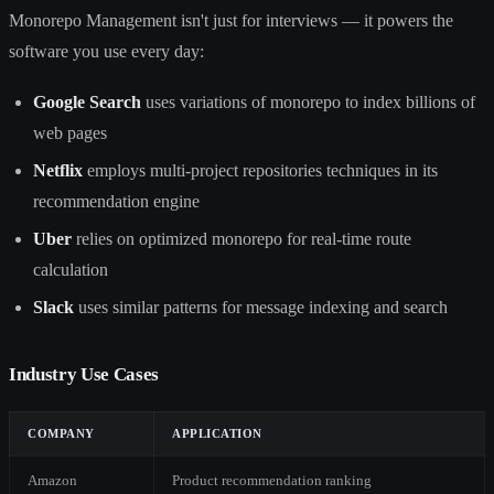
Monorepo Management isn't just for interviews — it powers the
software you use every day:
Google Search
uses variations of monorepo to index billions of
web pages
Netflix
employs multi-project repositories techniques in its
recommendation engine
Uber
relies on optimized monorepo for real-time route
calculation
Slack
uses similar patterns for message indexing and search
Industry Use Cases
COMPANY
APPLICATION
Amazon
Product recommendation ranking