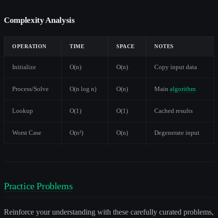
Complexity Analysis
OPERATION
TIME
SPACE
NOTES
Initialize
O(n)
O(n)
Copy input data
Process/Solve
O(n log n)
O(n)
Main
algorithm
Lookup
O(1)
O(1)
Cached results
Worst Case
O(n²)
O(n)
Degenerate input
Practice Problems
Reinforce your understanding with these carefully curated problems,