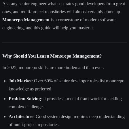
Ask any senior engineer what separates good developers from great
ones, and multi-project repositories will almost certainly come up.
Monorepo Management
is a cornerstone of modern software
engineering, and this guide will help you master it.
Why Should You Learn Monorepo Management?
In 2025, monorepo skills are more in-demand than ever:
Job Market
: Over 60% of senior developer roles list monorepo
knowledge as preferred
Problem Solving
: It provides a mental framework for tackling
complex challenges
Architecture
: Good system design requires deep understanding
of multi-project repositories