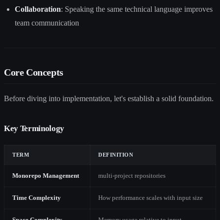
Collaboration
: Speaking the same technical language improves
team communication
Core Concepts
Before diving into implementation, let's establish a solid foundation.
Key Terminology
TERM
DEFINITION
Monorepo Management
multi-project repositories
Time Complexity
How performance scales with input size
Space Complexity
Memory usage relative to input