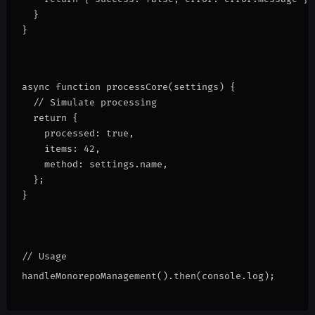
  }
}
async function processCore(settings) {
  // Simulate processing
  return {
    processed: true,
    items: 42,
    method: settings.name,
  };
}
// Usage
handleMonorepoManagement().then(console.log);