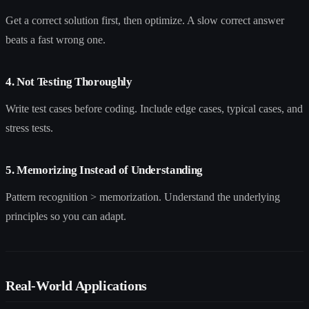
Get a correct solution first, then optimize. A slow correct answer
beats a fast wrong one.
4. Not Testing Thoroughly
Write test cases before coding. Include edge cases, typical cases, and
stress tests.
5. Memorizing Instead of Understanding
Pattern recognition > memorization. Understand the underlying
principles so you can adapt.
Real-World Applications