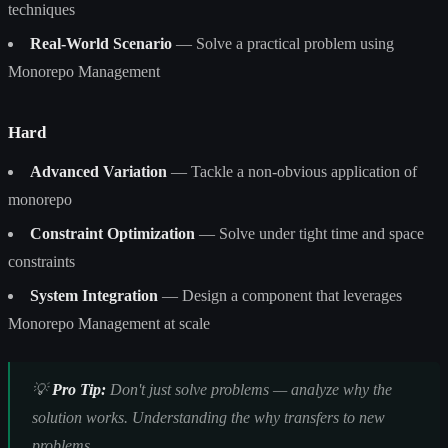
techniques
Real-World Scenario
— Solve a practical problem using
Monorepo Management
Hard
Advanced Variation
— Tackle a non-obvious application of
monorepo
Constraint Optimization
— Solve under tight time and space
constraints
System Integration
— Design a component that leverages
Monorepo Management at scale
💡
Pro Tip:
Don't just solve problems — analyze why the
solution works. Understanding the
why
transfers to new
problems.