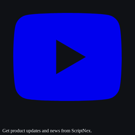
Get product updates and news from ScriptNex.