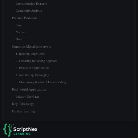
Implementation Example
Complexity Analysis
Practice Problems
Easy
Medium
Hard
Common Mistakes to Avoid
1. Ignoring Edge Cases
2. Choosing the Wrong Approach
3. Premature Optimization
4. Not Testing Thoroughly
5. Memorizing Instead of Understanding
Real-World Applications
Industry Use Cases
Key Takeaways
Further Reading