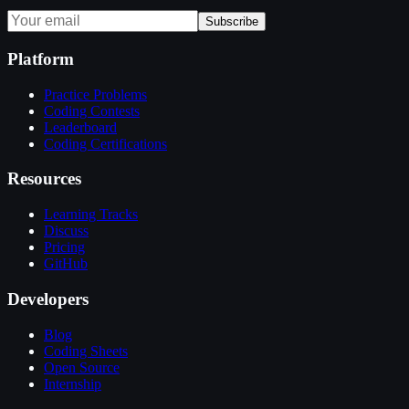
Subscribe
Platform
Practice Problems
Coding Contests
Leaderboard
Coding Certifications
Resources
Learning Tracks
Discuss
Pricing
GitHub
Developers
Blog
Coding Sheets
Open Source
Internship