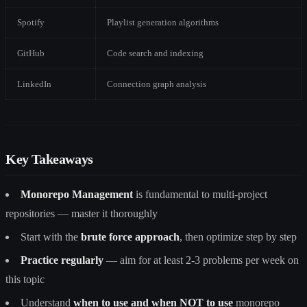
Spotify
Playlist generation algorithms
GitHub
Code search and indexing
LinkedIn
Connection graph analysis
Key Takeaways
Monorepo Management
is fundamental to multi-project
repositories — master it thoroughly
Start with the
brute force approach
, then optimize step by step
Practice regularly
— aim for at least 2-3 problems per week on
this topic
Understand
when to use and when NOT to use
monorepo