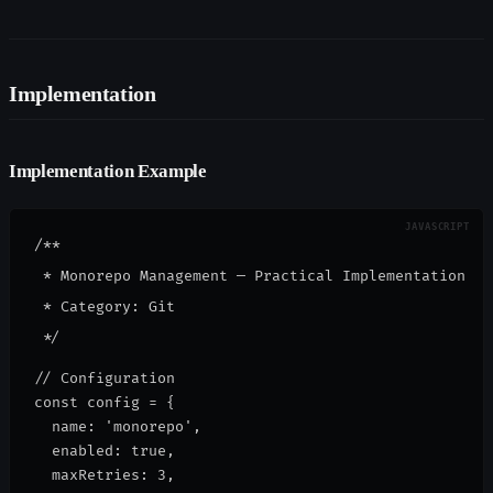
Implementation
Implementation Example
/**

 * Monorepo Management — Practical Implementation

 * Category: Git

// Configuration
const config = {
  name: 'monorepo',
  enabled: true,
  maxRetries: 3,