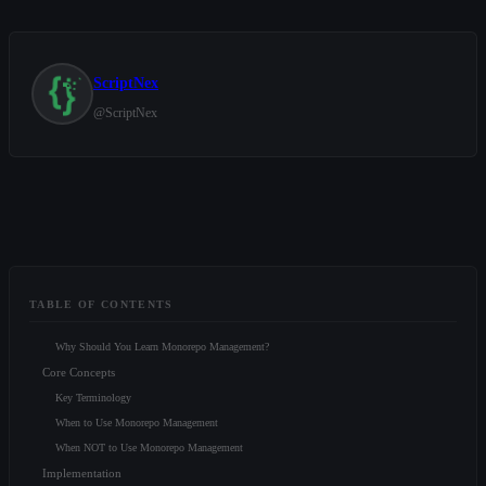
ScriptNex
@
ScriptNex
TABLE OF CONTENTS
Why Should You Learn Monorepo Management?
Core Concepts
Key Terminology
When to Use Monorepo Management
When NOT to Use Monorepo Management
Implementation