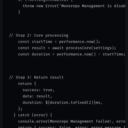
      throw new Error('Monorepo Management is disabl
    }
// Step 2: Core processing
    const startTime = performance.now();
    const result = await processCore(settings);
    const duration = performance.now() - startTime;
// Step 3: Return result
    return {
      success: true,
      data: result,
      duration: 
${duration.toFixed(2)}ms
,
    };
  } catch (error) {
    console.error(
Monorepo Management failed:
, error
    return { success: false, error: error.message };