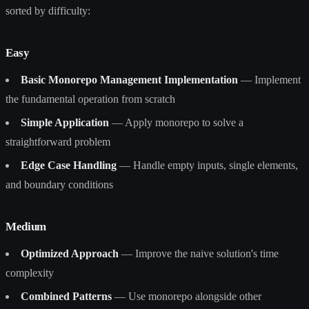
sorted by difficulty:
Easy
Basic Monorepo Management Implementation
— Implement
the fundamental operation from scratch
Simple Application
— Apply monorepo to solve a
straightforward problem
Edge Case Handling
— Handle empty inputs, single elements,
and boundary conditions
Medium
Optimized Approach
— Improve the naive solution's time
complexity
Combined Patterns
— Use monorepo alongside other