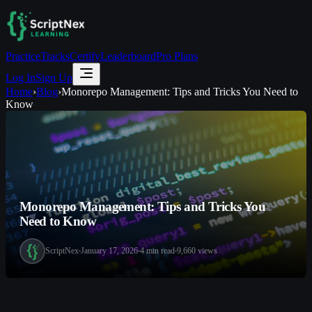
Practice
Tracks
Certify
Leaderboard
Pro Plans
Log In
Sign Up
Home
›
Blog
›
Monorepo Management: Tips and Tricks You Need to
Know
Monorepo Management: Tips and Tricks You
Need to Know
ScriptNex
January 17, 2026
4
min read
9,660
views