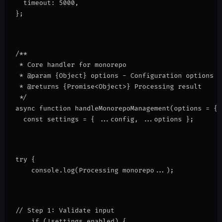
  timeout: 5000,
};
/**
 * Core handler for monorepo
 * @param {Object} options - Configuration options
 * @returns {Promise<Object>} Processing result
 */
async function handleMonorepoManagement(options = {}
  const settings = { ...config, ...options };
try {
    console.log(
Processing monorepo...
);
// Step 1: Validate input
    if (!settings.enabled) {