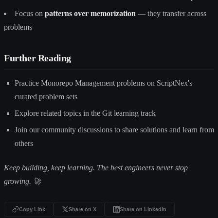
Focus on
patterns over memorization
— they transfer across
problems
Further Reading
Practice Monorepo Management problems on ScriptNex's
curated problem sets
Explore related topics in the Git learning track
Join our community discussions to share solutions and learn from
others
Keep building, keep learning. The best engineers never stop
growing. 🚀
Copy Link
Share on X
Share on LinkedIn