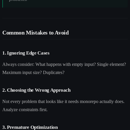
Common Mistakes to Avoid
1. Ignoring Edge Cases
Always consider: What happens with empty input? Single element?
Maximum input size? Duplicates?
2. Choosing the Wrong Approach
Not every problem that looks like it needs monorepo actually does.
Analyze constraints first.
3. Premature Optimization