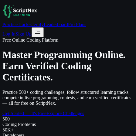
Practice
Tracks
Certify
Leaderboard
Pro Plans
Log In
Sign Up
Free Online Coding Platform
Master Programming Online.
Earn Verified Coding
Certificates.
Practice 500+ coding challenges, follow structured learning tracks,
compete in live programming contests, and earn verified certificates
— all for free on ScriptNex.
Get Started — It's Free
Explore Challenges
500+
Coding Problems
50K+
Developers