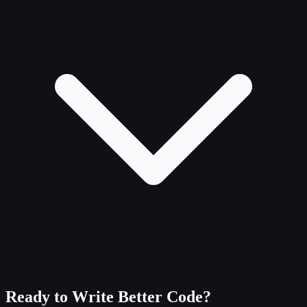
Ready to Write Better Code?