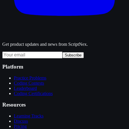
Get product updates and news from ScriptNex.
Subscribe
Platform
Practice Problems
Coding Contests
Leaderboard
Coding Certifications
Resources
Learning Tracks
Discuss
Pricing