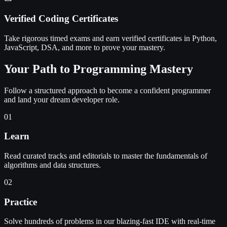
Verified Coding Certificates
Take rigorous timed exams and earn verified certificates in Python,
JavaScript, DSA, and more to prove your mastery.
Your Path to Programming Mastery
Follow a structured approach to become a confident programmer
and land your dream developer role.
01
Learn
Read curated tracks and editorials to master the fundamentals of
algorithms and data structures.
02
Practice
Solve hundreds of problems in our blazing-fast IDE with real-time