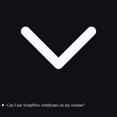
Can I use ScriptNex certificates on my resume?