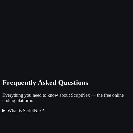
Frequently Asked Questions
Everything you need to know about ScriptNex — the free online
coding platform.
What is ScriptNex?