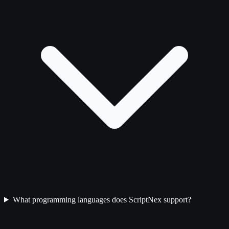
What programming languages does ScriptNex support?