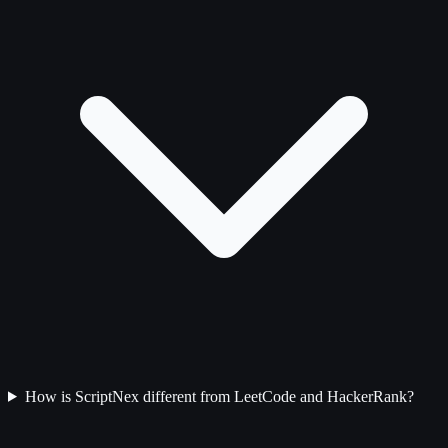
How is ScriptNex different from LeetCode and HackerRank?