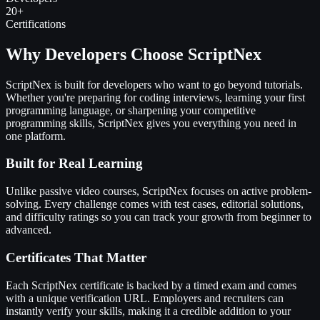
20+
Certifications
Why Developers Choose ScriptNex
ScriptNex is built for developers who want to go beyond tutorials.
Whether you're preparing for coding interviews, learning your first
programming language, or sharpening your competitive
programming skills, ScriptNex gives you everything you need in
one platform.
Built for Real Learning
Unlike passive video courses, ScriptNex focuses on active problem-
solving. Every challenge comes with test cases, editorial solutions,
and difficulty ratings so you can track your growth from beginner to
advanced.
Certificates That Matter
Each ScriptNex certificate is backed by a timed exam and comes
with a unique verification URL. Employers and recruiters can
instantly verify your skills, making it a credible addition to your