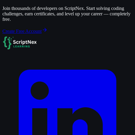
Join thousands of developers on ScriptNex. Start solving coding
challenges, earn certificates, and level up your career — completely
free.
Create Free Account