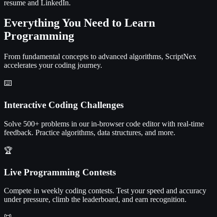
resume and LinkedIn.
Everything You Need to Learn
Programming
From fundamental concepts to advanced algorithms, ScriptNex
accelerates your coding journey.
⌨️
Interactive Coding Challenges
Solve 500+ problems in our in-browser code editor with real-time
feedback. Practice algorithms, data structures, and more.
🏆
Live Programming Contests
Compete in weekly coding contests. Test your speed and accuracy
under pressure, climb the leaderboard, and earn recognition.
📜