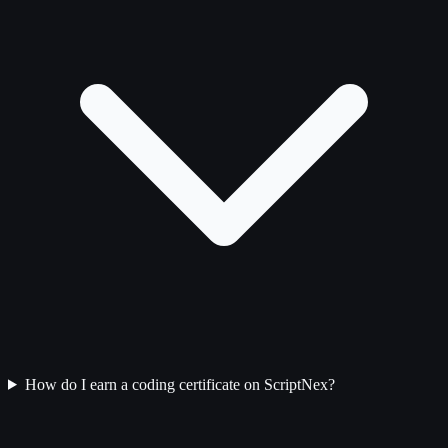
How do I earn a coding certificate on ScriptNex?