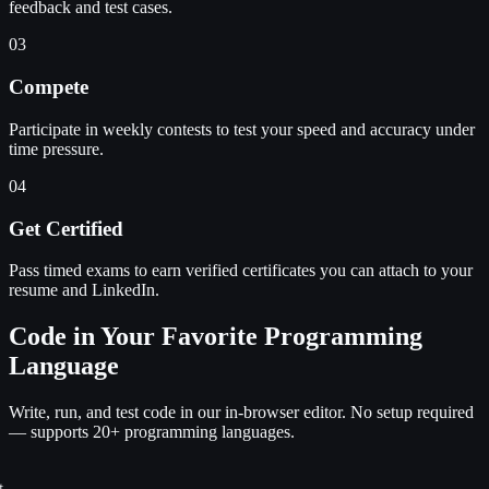
feedback and test cases.
03
Compete
Participate in weekly contests to test your speed and accuracy under
time pressure.
04
Get Certified
Pass timed exams to earn verified certificates you can attach to your
resume and LinkedIn.
Code in Your Favorite Programming
Language
Write, run, and test code in our in-browser editor. No setup required
— supports 20+ programming languages.