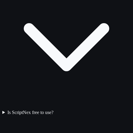
Is ScriptNex free to use?