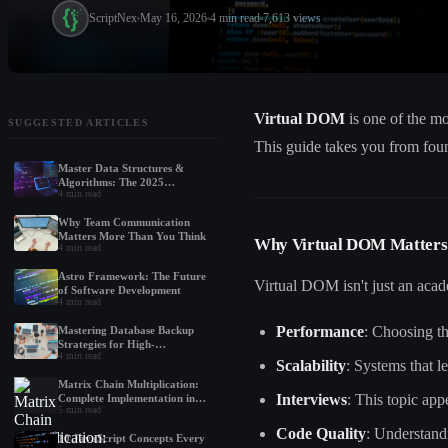
ScriptNex
May 16, 2026
4
min read
7,613
views
Virtual DOM
is one of the m
SUGGESTED ARTICLES
This guide takes you from fou
Master Data Structures &
Algorithms: The 2025
4
min read
Roadmap for Beginners
Why Team Communication
Matters More Than You Think
Why Virtual DOM Matters
4
min read
Astro Framework: The Future
Virtual DOM isn't just an acad
of Software Development
4
min read
Performance
: Choosing t
Mastering Database Backup
Strategies for High-
4
min read
Performance Applications
Scalability
: Systems that 
Matrix Chain Multiplication:
Interviews
: This topic ap
Complete Implementation in
5
min read
Python, Java, and C++
Code Quality
: Understand
10 JavaScript Concepts Every