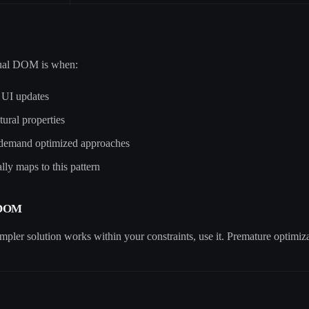
rtual DOM is when:
t UI updates
tural properties
 demand optimized approaches
ly maps to this pattern
 DOM
mpler solution works within your constraints, use it. Premature optimizati