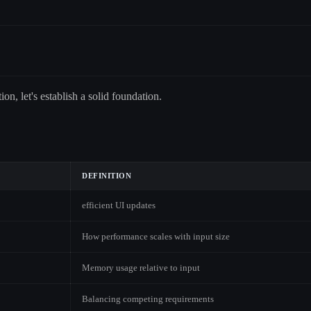
on, let's establish a solid foundation.
DEFINITION
efficient UI updates
How performance scales with input size
Memory usage relative to input
Balancing competing requirements