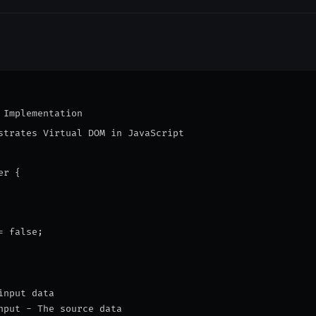
 Implementation

strates Virtual DOM in JavaScript

r {

 false;

input data
nput - The source data