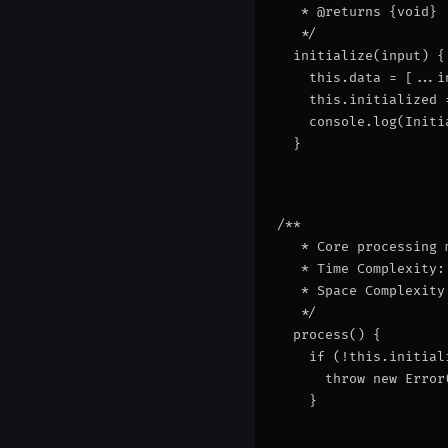
   * @returns {void}
   */
  initialize(input) {
    this.data = [...i
    this.initialized 
    console.log(
Initi
  }
/**
   * Core processing 
   * Time Complexity:
   * Space Complexity
   */
  process() {
    if (!this.initial
      throw new Error
    }