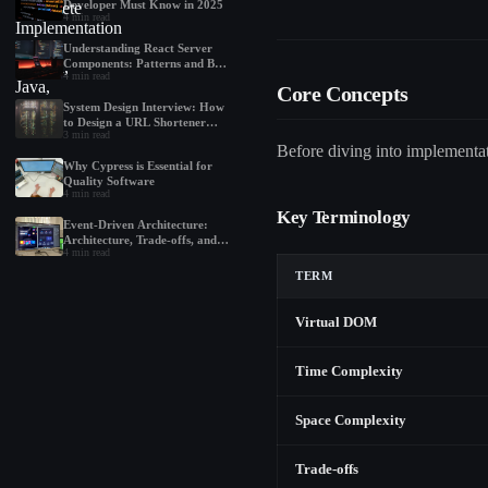
Developer Must Know in 2025
4
min read
Understanding React Server
Components: Patterns and Best
4
min read
Practices
Core Concepts
System Design Interview: How
to Design a URL Shortener
3
min read
Like Bit.ly
Before diving into implementati
Why Cypress is Essential for
Quality Software
4
min read
Key Terminology
Event-Driven Architecture:
Architecture, Trade-offs, and
4
min read
Best Practices
TERM
Virtual DOM
Time Complexity
Space Complexity
Trade-offs