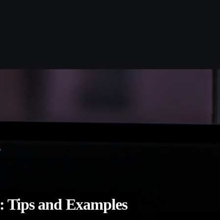
: Tips and Examples