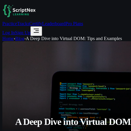
Practice
Tracks
Certify
Leaderboard
Pro Plans
Log In
Sign Up
Home
›
Blog
›
A Deep Dive into Virtual DOM: Tips and Examples
A Deep Dive into Virtual DOM