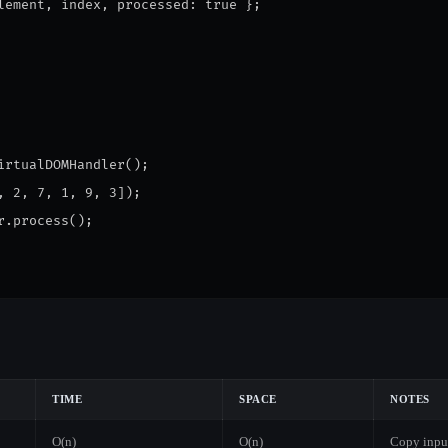
lement, index, processed: true };
irtualDOMHandler();
, 2, 7, 1, 9, 3]);
r.process();
TIME
SPACE
NOTES
O(n)
O(n)
Copy inpu