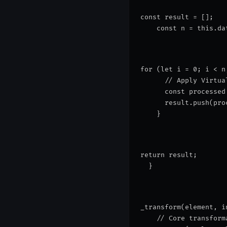
const result = [];
    const n = this.da
for (let i = 0; i < n
      // Apply Virtua
      const processed
      result.push(pro
    }
return result;
  }
_transform(element, i
    // Core transform