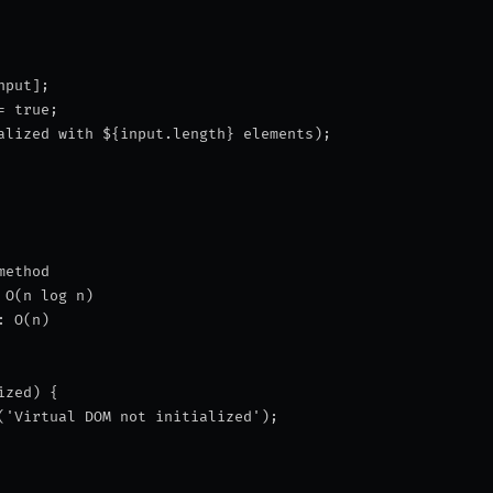
nput];
= true;
alized with ${input.length} elements
);
method
 O(n log n)
: O(n)
ized) {
('Virtual DOM not initialized');