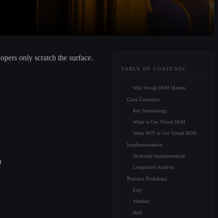
pers only scratch the surface.
TABLE OF CONTENTS
Why Virtual DOM Matters
Core Concepts
Key Terminology
When to Use Virtual DOM
When NOT to Use Virtual DOM
Implementation
JavaScript Implementation
)
Complexity Analysis
Practice Problems
Easy
Medium
Hard