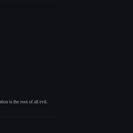
on is the root of all evil.