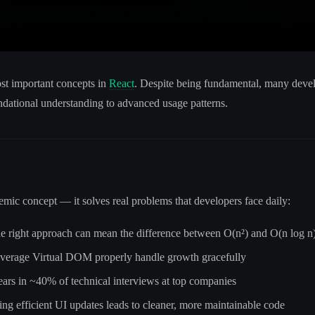
ost important concepts in
React
. Despite being fundamental, many develo
ndational understanding to advanced usage patterns.
emic concept — it solves real problems that developers face daily:
he right approach can mean the difference between O(n²) and O(n log n
leverage Virtual DOM properly handle growth gracefully
pears in ~40% of technical interviews at top companies
ing efficient UI updates leads to cleaner, more maintainable code