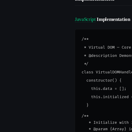
JavaScript
Implementation
/**

 * Virtual DOM — Core
 * @description Demon
 */

class VirtualDOMHandle
  constructor() {

    this.data = [];

    this.initialized =
/**
   * Initialize with 
   * @param {Array} i