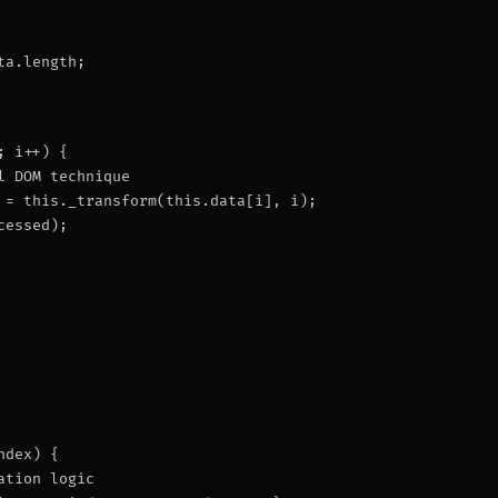
ta.length;
; i++) {
l DOM technique
 = this._transform(this.data[i], i);
cessed);
ndex) {
ation logic