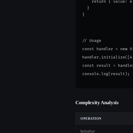
    return { value: e
  }
}
// Usage
const handler = new V
handler.initialize([4
const result = handle
console.log(result);
Complexity Analysis
OPERATION
Initialize