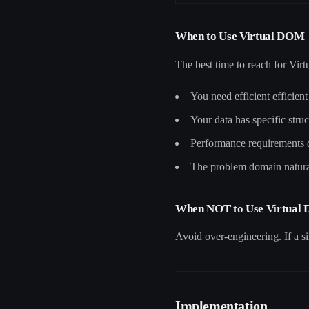
When to Use Virtual DOM
The best time to reach for Vi
You need efficient efficien
Your data has specific struc
Performance requirements
The problem domain natural
When NOT to Use Virtual
Avoid over-engineering. If a si
Implementation