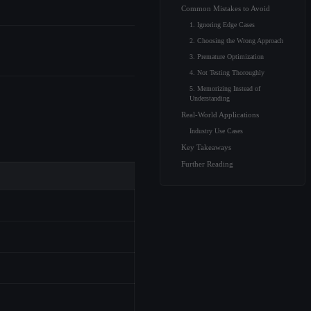
Common Mistakes to Avoid
1. Ignoring Edge Cases
2. Choosing the Wrong Approach
3. Premature Optimization
4. Not Testing Thoroughly
5. Memorizing Instead of
Understanding
Real-World Applications
Industry Use Cases
Key Takeaways
Further Reading