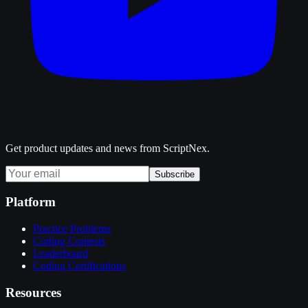
Get product updates and news from ScriptNex.
Subscribe
Platform
Practice Problems
Coding Contests
Leaderboard
Coding Certifications
Resources