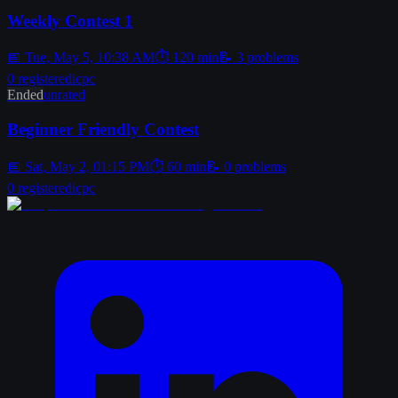
Weekly Contest 1
📅
Tue, May 5, 10:38 AM
⏱
120
min
📝
3
problems
0
registered
icpc
Ended
unrated
Beginner Friendly Contest
📅
Sat, May 2, 01:15 PM
⏱
60
min
📝
0
problems
0
registered
icpc