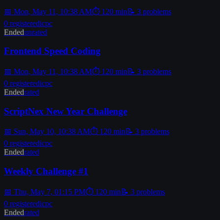
📅
Mon, May 11, 10:38 AM
⏱
120
min
📝
3
problems
0
registered
icpc
Ended
unrated
Frontend Speed Coding
📅
Mon, May 11, 10:38 AM
⏱
120
min
📝
3
problems
0
registered
icpc
Ended
rated
ScriptNex New Year Challenge
📅
Sun, May 10, 10:38 AM
⏱
120
min
📝
3
problems
0
registered
icpc
Ended
rated
Weekly Challenge #1
📅
Thu, May 7, 01:15 PM
⏱
120
min
📝
3
problems
0
registered
icpc
Ended
rated