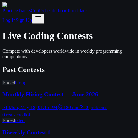
Practice
Tracks
Certify
Leaderboard
Pro Plans
Log In
Sign Up
Live Coding Contests
Compete with developers worldwide in weekly programming
competitions
Past Contests
Ended
hiring
Monthly Hiring Contest — June 2026
📅
Mon, May 18, 01:15 PM
⏱
180
min
📝
0
problems
0
registered
ioi
Ended
rated
Biweekly Contest 1