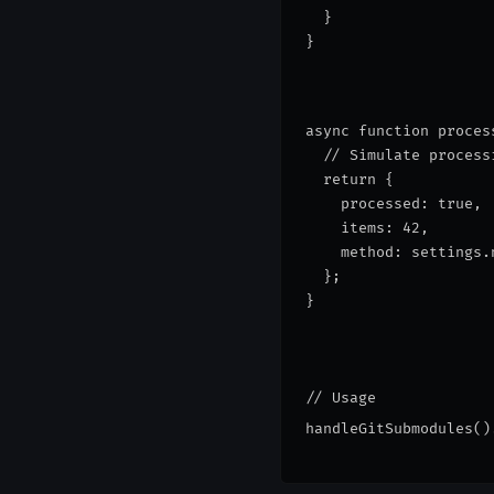
  }
}
async function proces
  // Simulate process
  return {
    processed: true,
    items: 42,
    method: settings.
  };
}
// Usage
handleGitSubmodules()