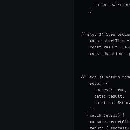
      throw new Error
    }
// Step 2: Core proce
    const startTime =
    const result = aw
    const duration = 
// Step 3: Return res
    return {
      success: true,
      data: result,
      duration: 
${dur
    };
  } catch (error) {
    console.error(
Git
    return { success: