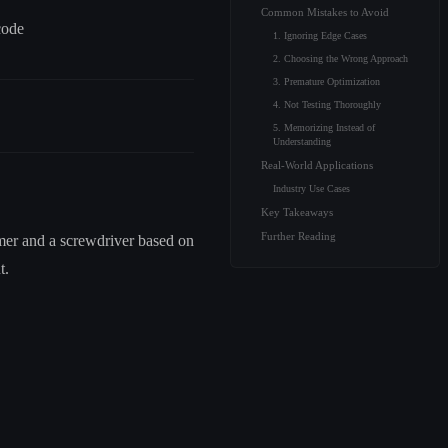
Common Mistakes to Avoid
code
1. Ignoring Edge Cases
2. Choosing the Wrong Approach
3. Premature Optimization
4. Not Testing Thoroughly
5. Memorizing Instead of
Understanding
Real-World Applications
Industry Use Cases
Key Takeaways
Further Reading
mmer and a screwdriver based on
t.