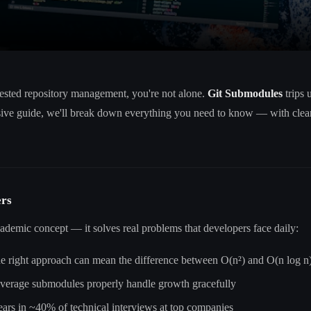
nested repository management, you're not alone.
Git Submodules
trips 
sive guide, we'll break down everything you need to know — with clear
ers
cademic concept — it solves real problems that developers face daily:
he right approach can mean the difference between O(n²) and O(n log n
leverage submodules properly handle growth gracefully
pears in ~40% of technical interviews at top companies