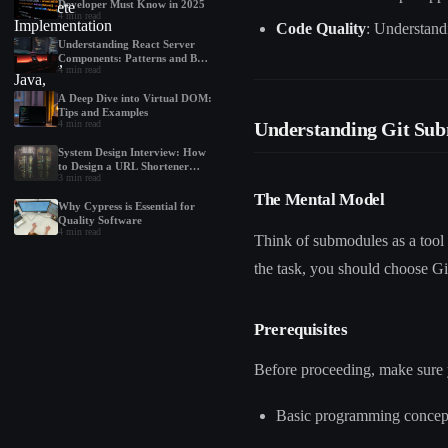
Developer Must Know in 2025
4
min read
Code Quality
: Understand
Understanding React Server
Components: Patterns and Best
4
min read
Practices
A Deep Dive into Virtual DOM:
Tips and Examples
Understanding Git Su
4
min read
System Design Interview: How
to Design a URL Shortener
3
min read
Like Bit.ly
The Mental Model
Why Cypress is Essential for
Quality Software
4
min read
Think of submodules as a tool 
the task, you should choose G
Prerequisites
Before proceeding, make sure 
Basic programming concepts