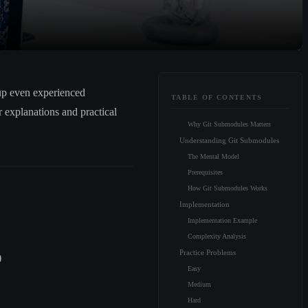
up even experienced
TABLE OF CONTENTS
 explanations and practical
Why Git Submodules Matters
Understanding Git Submodules
The Mental Model
Prerequisites
How Git Submodules Works
Implementation
Implementation Example
Complexity Analysis
Practice Problems
)
Easy
Medium
Hard