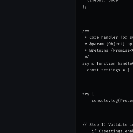
  timeout: 5000,
};
/**
 * Core handler for s
 * @param {Object} op
 * @returns {Promise<
 */
async function handle
  const settings = { 
try {
    console.log(
Proce
// Step 1: Validate i
    if (!settings.ena