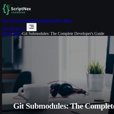
Practice
Tracks
Certify
Leaderboard
Pro Plans
Log In
Sign Up
Home
›
Blog
›
Git Submodules: The Complete Developer's Guide
Git Submodules: The Complete