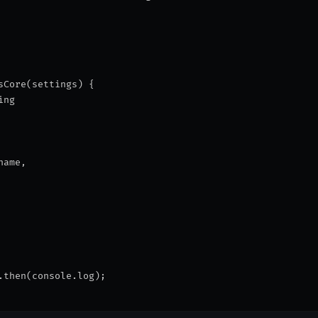
sCore(settings) {
ing
name,
.then(console.log);