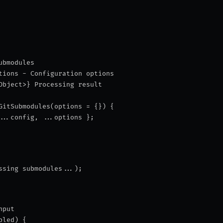
ubmodules
tions - Configuration options
Object>} Processing result
GitSubmodules(options = {}) {
...config, ...options };
ssing submodules...
);
nput
bled) {