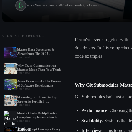
ScriptNex
February 5, 2026
4
min read
3,323
views
SUGGESTED ARTICLES
If you've ever struggled with 
developers. In this comprehen
Master Data Structures &
Algorithms: The 2025
code examples.
4
min read
Roadmap for Beginners
Why Team Communication
Matters More Than You Think
4
min read
Astro Framework: The Future
Why Git Submodules Matt
of Software Development
4
min read
Git Submodules isn't just an a
Mastering Database Backup
Strategies for High-
4
min read
Performance Applications
Performance
: Choosing t
Matrix Chain Multiplication:
Complete Implementation in
Scalability
: Systems that 
5
min read
Python, Java, and C++
10 JavaScript Concepts Every
Interviews
: This topic ap