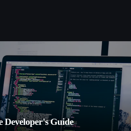
 Developer's Guide