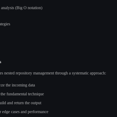
analysis (Big O notation)
tegies
s
ves nested repository management through a systematic approach:
e the incoming data
he fundamental technique
ld and return the output
 edge cases and performance