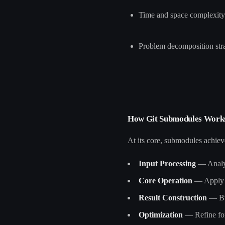
Time and space complexity 
Problem decomposition stra
How Git Submodules Work
At its core, submodules achie
Input Processing
— Analyz
Core Operation
— Apply t
Result Construction
— Bui
Optimization
— Refine for