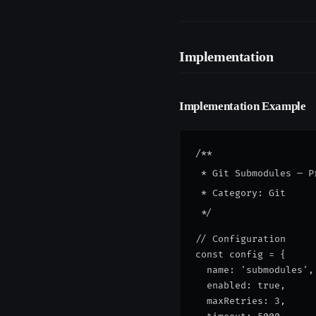
Implementation
Implementation Example
/**

 * Git Submodules — P
 * Category: Git

// Configuration
const config = {
  name: 'submodules',
  enabled: true,
  maxRetries: 3,