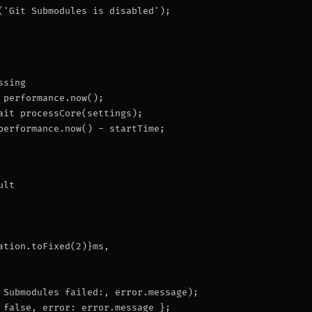
('Git Submodules is disabled');
ssing
 performance.now();
ait processCore(settings);
performance.now() - startTime;
ult
ation.toFixed(2)}ms
,
 Submodules failed:
, error.message);
 false, error: error.message };