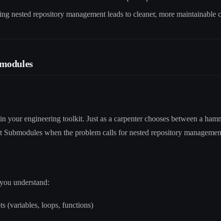
ing nested repository management leads to cleaner, more maintainable 
bmodules
in your engineering toolkit. Just as a carpenter chooses between a ha
it Submodules when the problem calls for nested repository managemen
you understand:
 (variables, loops, functions)