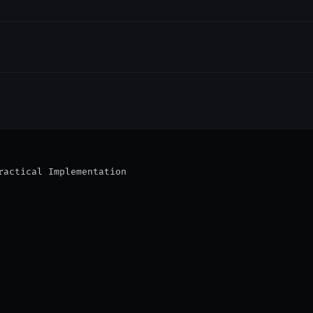
ractical Implementation
