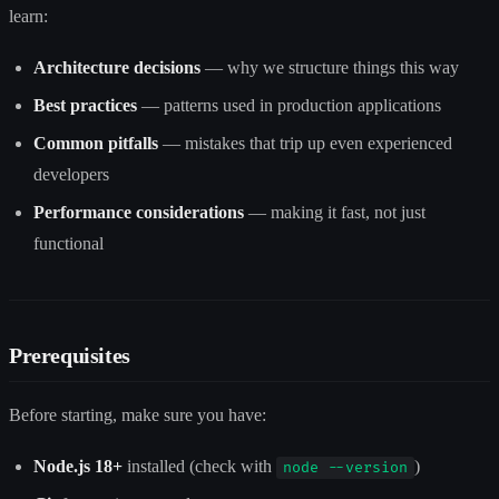
learn:
Architecture decisions
— why we structure things this way
Best practices
— patterns used in production applications
Common pitfalls
— mistakes that trip up even experienced
developers
Performance considerations
— making it fast, not just
functional
Prerequisites
Before starting, make sure you have:
Node.js 18+
installed (check with
)
node --version