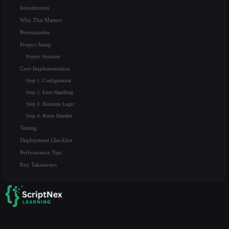
Introduction
Why This Matters
Prerequisites
Project Setup
Project Structure
Core Implementation
Step 1: Configuration
Step 2: Error Handling
Step 3: Business Logic
Step 4: Route Handler
Testing
Deployment Checklist
Performance Tips
Key Takeaways