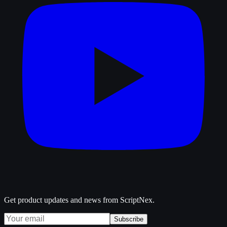
Get product updates and news from ScriptNex.
Subscribe