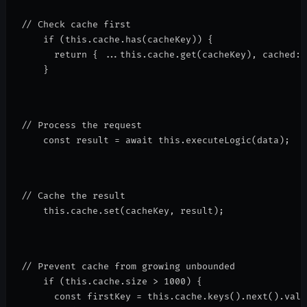
// Check cache first
    if (this.cache.has(cacheKey)) {
      return { ...this.cache.get(cacheKey), cached: 
    }
// Process the request
    const result = await this.executeLogic(data);
// Cache the result
    this.cache.set(cacheKey, result);
// Prevent cache from growing unbounded
    if (this.cache.size > 1000) {
      const firstKey = this.cache.keys().next().valu