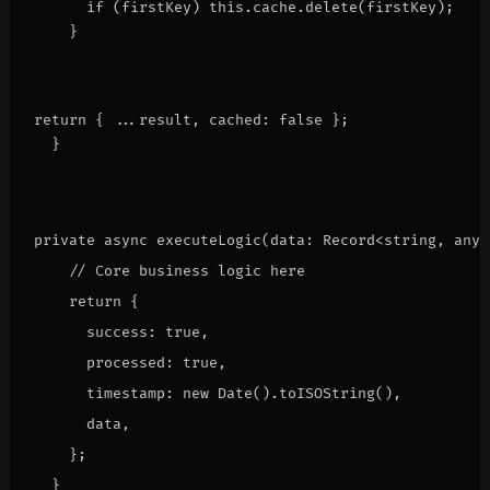
      if (firstKey) this.cache.delete(firstKey);
    }
return { ...result, cached: false };
  }
private async executeLogic(data: Record<string, any>
    // Core business logic here
    return {
      success: true,
      processed: true,
      timestamp: new Date().toISOString(),
      data,
    };
  }