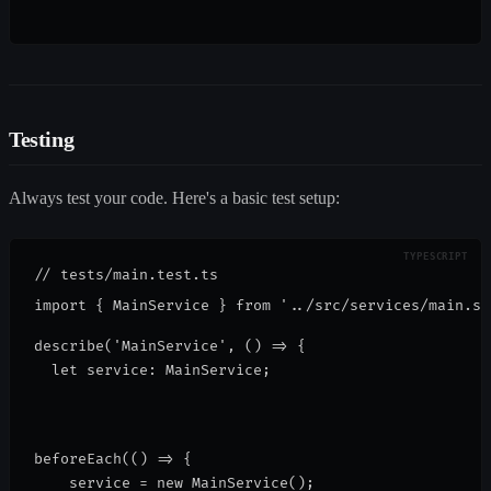
Testing
Always test your code. Here's a basic test setup:
// tests/main.test.ts

describe('MainService', () => {
  let service: MainService;
beforeEach(() => {
    service = new MainService();