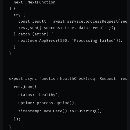
  next: NextFunction
) {
  try {
    const result = await service.processRequest(req.
    res.json({ success: true, data: result });
  } catch (error) {
    next(new AppError(500, 'Processing failed'));
  }
}
export async function healthCheck(req: Request, res:
  res.json({
    status: 'healthy',
    uptime: process.uptime(),
    timestamp: new Date().toISOString(),
  });
}