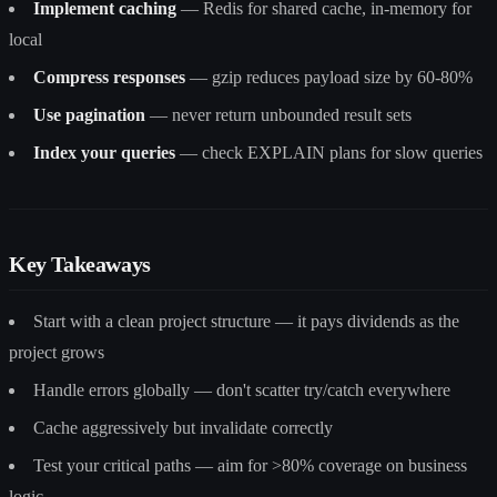
Implement caching
— Redis for shared cache, in-memory for
local
Compress responses
— gzip reduces payload size by 60-80%
Use pagination
— never return unbounded result sets
Index your queries
— check EXPLAIN plans for slow queries
Key Takeaways
Start with a clean project structure — it pays dividends as the
project grows
Handle errors globally — don't scatter try/catch everywhere
Cache aggressively but invalidate correctly
Test your critical paths — aim for >80% coverage on business
logic