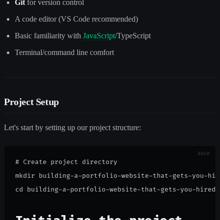
Git
for version control
A code editor (VS Code recommended)
Basic familiarity with
JavaScript
/TypeScript
Terminal/command line comfort
Project Setup
Let's start by setting up our project structure:
# Create project directory

mkdir building-a-portfolio-website-that-gets-you-hire