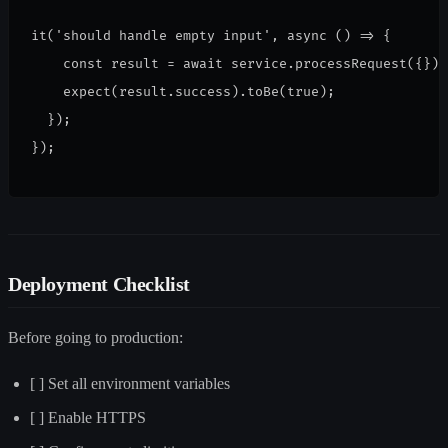
it('should handle empty input', async () => {
    const result = await service.processRequest({});
    expect(result.success).toBe(true);
  });
});
Deployment Checklist
Before going to production:
[ ] Set all environment variables
[ ] Enable HTTPS