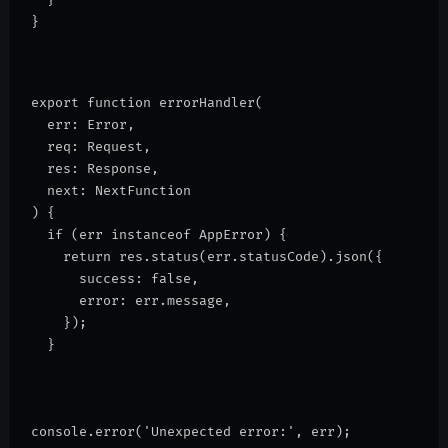
}
export function errorHandler(
  err: Error,
  req: Request,
  res: Response,
  next: NextFunction
) {
  if (err instanceof AppError) {
    return res.status(err.statusCode).json({
      success: false,
      error: err.message,
    });
  }
console.error('Unexpected error:', err);