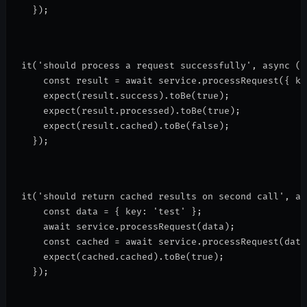
  });
it('should process a request successfully', async ()
    const result = await service.processRequest({ ke
    expect(result.success).toBe(true);
    expect(result.processed).toBe(true);
    expect(result.cached).toBe(false);
  });
it('should return cached results on second call', as
    const data = { key: 'test' };
    await service.processRequest(data);
    const cached = await service.processRequest(data
    expect(cached.cached).toBe(true);
  });