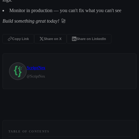
Monitor in production — you can't fix what you can't see
Build something great today! 🚀
Copy Link
Share on X
Share on LinkedIn
ScriptNex
@
ScriptNex
TABLE OF CONTENTS