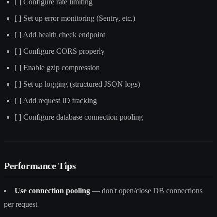
[ ] Configure rate limiting
[ ] Set up error monitoring (Sentry, etc.)
[ ] Add health check endpoint
[ ] Configure CORS properly
[ ] Enable gzip compression
[ ] Set up logging (structured JSON logs)
[ ] Add request ID tracking
[ ] Configure database connection pooling
Performance Tips
Use connection pooling
— don't open/close DB connections
per request