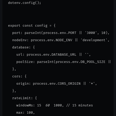
dotenv.config();
export const config = {
  port: parseInt(process.env.PORT || '3000', 10),
  nodeEnv: process.env.NODE_ENV || 'development',
  database: {
    url: process.env.DATABASE_URL || '',
    poolSize: parseInt(process.env.DB_POOL_SIZE || '
  },
  cors: {
    origin: process.env.CORS_ORIGIN || '*',
  },
  rateLimit: {
    windowMs: 15 
 60 
 1000, // 15 minutes
    max: 100,