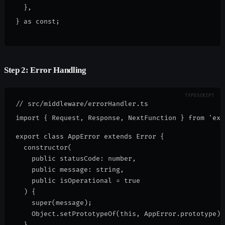
  },
} as const;
Step 2: Error Handling
// src/middleware/errorHandler.ts

export class AppError extends Error {
  constructor(
    public statusCode: number,
    public message: string,
    public isOperational = true
  ) {
    super(message);
    Object.setPrototypeOf(this, AppError.prototype);
  }