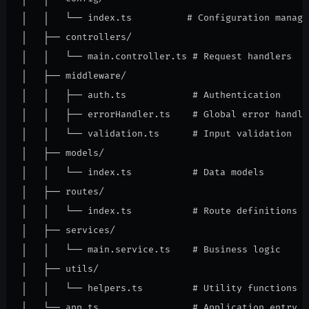
│   │   └── index.ts          # Configuration managem
│   ├── controllers/

│   │   └── main.controller.ts # Request handlers

│   ├── middleware/

│   │   ├── auth.ts            # Authentication

│   │   ├── errorHandler.ts    # Global error handlin
│   │   └── validation.ts      # Input validation

│   ├── models/

│   │   └── index.ts           # Data models

│   ├── routes/

│   │   └── index.ts           # Route definitions

│   ├── services/

│   │   └── main.service.ts    # Business logic

│   ├── utils/

│   │   └── helpers.ts         # Utility functions

│   └── app.ts                 # Application entry
