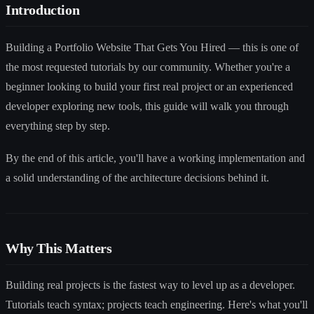
Introduction
Building a Portfolio Website That Gets You Hired — this is one of
the most requested tutorials by our community. Whether you're a
beginner looking to build your first real project or an experienced
developer exploring new tools, this guide will walk you through
everything step by step.
By the end of this article, you'll have a working implementation and
a solid understanding of the architecture decisions behind it.
Why This Matters
Building real projects is the fastest way to level up as a developer.
Tutorials teach syntax; projects teach engineering. Here's what you'll