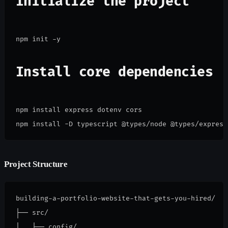
Initialize the project
Install core dependencies
npm install express dotenv cors

npm install -D typescript @types/node @types/express
Project Structure
building-a-portfolio-website-that-gets-you-hired/

├── src/

│   ├── config/
