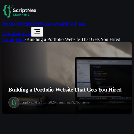
Practice
Tracks
Certify
Leaderboard
Pro Plans
Log In
Sign Up
Home
›
Blog
›
Building a Portfolio Website That Gets You Hired
Building a Portfolio Website That Gets You Hired
ScriptNex
April 17, 2026
5
min read
9,766
views