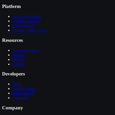
Platform
Practice Problems
Coding Contests
Leaderboard
Coding Certifications
Resources
Learning Tracks
Discuss
Pricing
GitHub
Developers
Blog
Coding Sheets
Open Source
Internship
Company