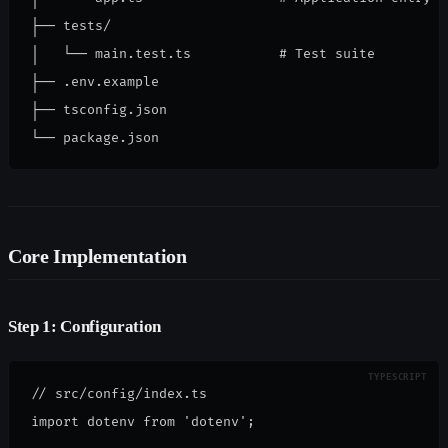
├── tests/

│   └── main.test.ts           # Test suite

├── .env.example

├── tsconfig.json

└── package.json
Core Implementation
Step 1: Configuration
// src/config/index.ts
