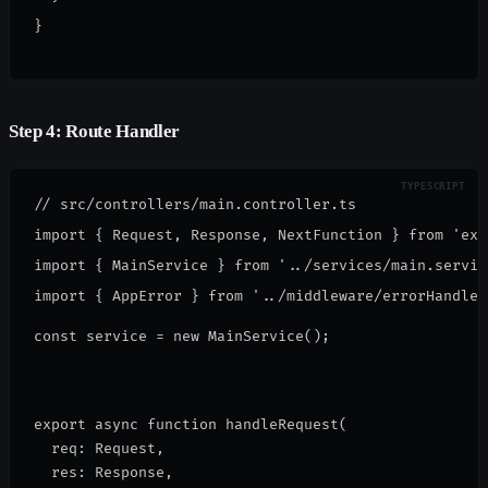
}
Step 4: Route Handler
// src/controllers/main.controller.ts

import { Request, Response, NextFunction } from 'expr
import { MainService } from '../services/main.service
const service = new MainService();
export async function handleRequest(
  req: Request,
  res: Response,